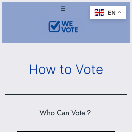
Skip
EN
to
content
How to Vote
Who Can Vote？