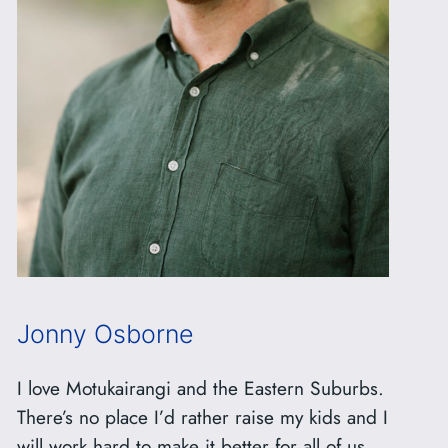
Jonny Osborne
I love Motukairangi and the Eastern Suburbs.
There’s no place I’d rather raise my kids and I
will work hard to make it better for all of us.