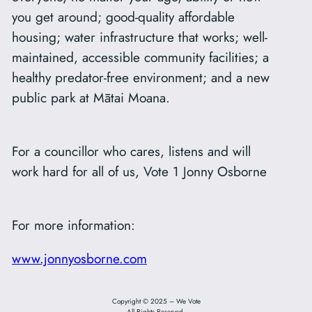
you get around; good-quality affordable
housing; water infrastructure that works; well-
maintained, accessible community facilities; a
healthy predator-free environment; and a new
public park at Mātai Moana.
For a councillor who cares, listens and will
work hard for all of us, Vote 1 Jonny Osborne
For more information:
www.jonnyosborne.com
Copyright © 2025 – We Vote
All Rights Reserved.