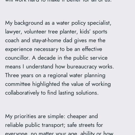
My background as a water policy specialist,
lawyer, volunteer tree planter, kids’ sports
coach and stay-at-home dad gives me the
experience necessary to be an effective
councillor. A decade in the public service
means I understand how bureaucracy works.
Three years on a regional water planning
committee highlighted the value of working
collaboratively to find lasting solutions.
My priorities are simple: cheaper and
reliable public transport; safe streets for
everyone, no matter your age, ability or how