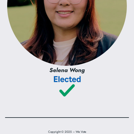
Selena Wong
Copyright © 2025 – We Vote