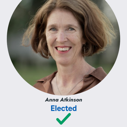
Anna Atkinson