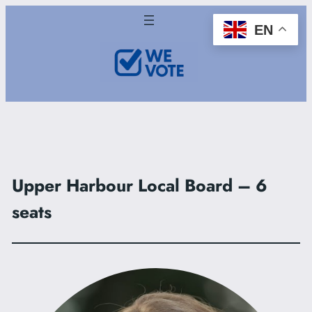
Skip
EN
to
content
Upper Harbour Local Board – 6
seats