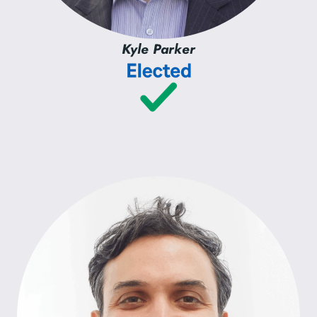
Kyle Parker