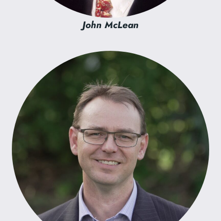
John McLean