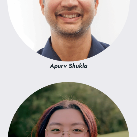
Apurv Shukla