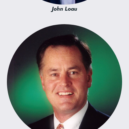
John Loau